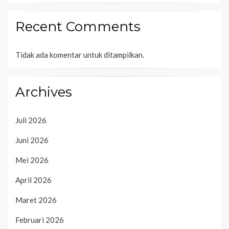
Recent Comments
Tidak ada komentar untuk ditampilkan.
Archives
Juli 2026
Juni 2026
Mei 2026
April 2026
Maret 2026
Februari 2026