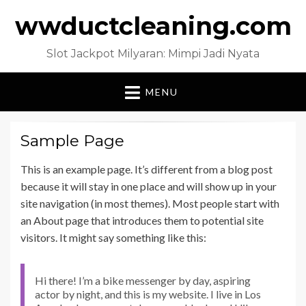
wwductcleaning.com
Slot Jackpot Milyaran: Mimpi Jadi Nyata
MENU
Sample Page
This is an example page. It’s different from a blog post
because it will stay in one place and will show up in your
site navigation (in most themes). Most people start with
an About page that introduces them to potential site
visitors. It might say something like this:
Hi there! I’m a bike messenger by day, aspiring
actor by night, and this is my website. I live in Los