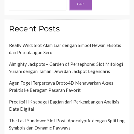
CARI
Recent Posts
Really Wild: Slot Alam Liar dengan Simbol Hewan Eksotis
dan Petualangan Seru
Almighty Jackpots – Garden of Persephone: Slot Mitologi
Yunani dengan Taman Dewi dan Jackpot Legendaris
Agen Togel Terpercaya Broto4D Menawarkan Akses
Praktis ke Beragam Pasaran Favorit
Prediksi HK sebagai Bagian dari Perkembangan Analisis
Data Digital
The Last Sundown: Slot Post-Apocalyptic dengan Splitting
Symbols dan Dynamic Payways