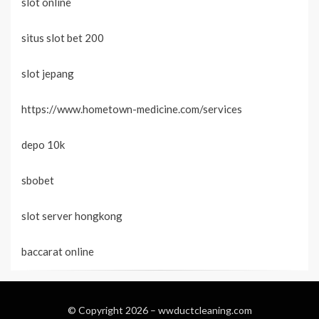
slot online
situs slot bet 200
slot jepang
https://www.hometown-medicine.com/services
depo 10k
sbobet
slot server hongkong
baccarat online
© Copyright 2026 –
wwductcleaning.com