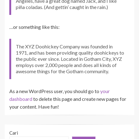
Angeles, have a great dog named Jack, and I like
piña coladas. (And gettin’ caught in the rain.)
…or something like this:
The XYZ Doohickey Company was founded in
1971, and has been providing quality doohickeys to
the public ever since. Located in Gotham City, XYZ
employs over 2,000 people and does all kinds of
awesome things for the Gotham community.
As a new WordPress user, you should go to
your
dashboard
to delete this page and create new pages for
your content. Have fun!
Cari