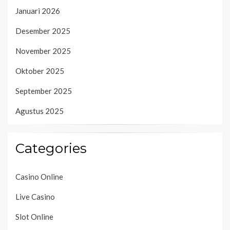
Januari 2026
Desember 2025
November 2025
Oktober 2025
September 2025
Agustus 2025
Categories
Casino Online
Live Casino
Slot Online