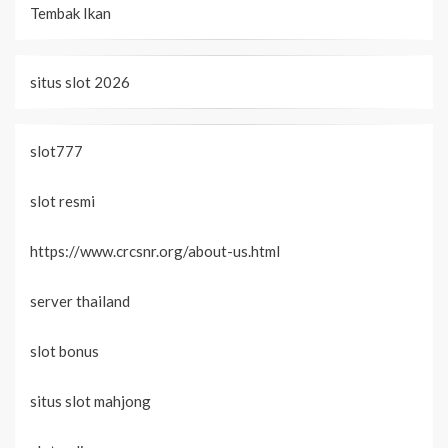
Tembak Ikan
situs slot 2026
slot777
slot resmi
https://www.crcsnr.org/about-us.html
server thailand
slot bonus
situs slot mahjong